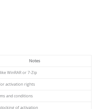
Notes
like WinRAR or 7-Zip
or activation rights
rms and conditions
locking of activation