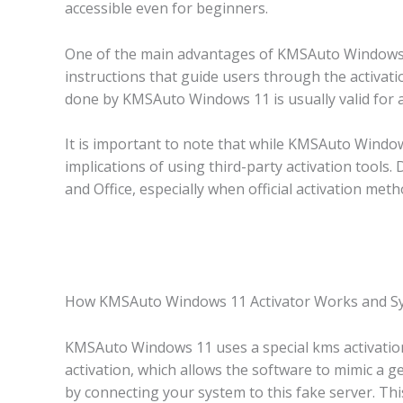
accessible even for beginners.
One of the main advantages of KMSAuto Windows 11 
instructions that guide users through the activati
done by KMSAuto Windows 11 is usually valid for a 
It is important to note that while KMSAuto Windows 
implications of using third-party activation tools
and Office, especially when official activation meth
How KMSAuto Windows 11 Activator Works and S
KMSAuto Windows 11 uses a special kms activatio
activation, which allows the software to mimic a g
by connecting your system to this fake server. Thi