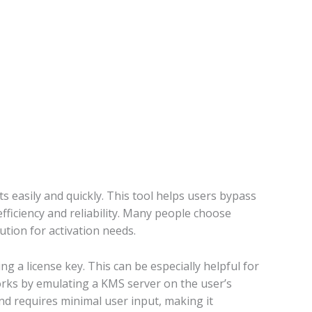
 easily and quickly. This tool helps users bypass
ficiency and reliability. Many people choose
tion for activation needs.
 a license key. This can be especially helpful for
orks by emulating a KMS server on the user’s
and requires minimal user input, making it