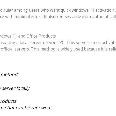
popular among users who want quick windows 11 activation s
ce with minimal effort. It also renews activation automatical
dows 11 and Office Products
eating a local server on your PC. This server sends activat
 official servers. This method is widely used because it is re
n method:
server locally
products
 time but can be renewed