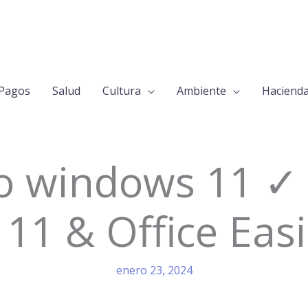
Pagos
Salud
Cultura
Ambiente
Haciend
 windows 11 ✓ 
11 & Office Easi
enero 23, 2024