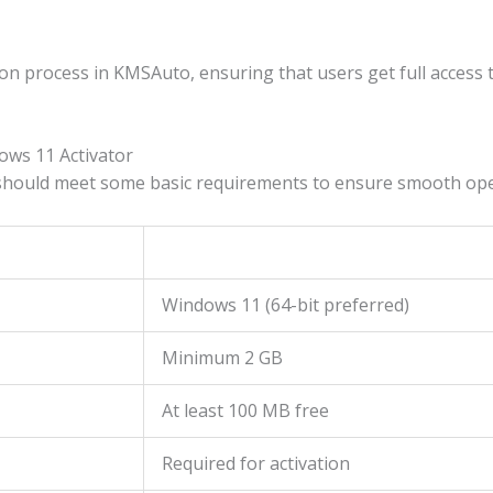
ion process in KMSAuto, ensuring that users get full access 
ws 11 Activator
hould meet some basic requirements to ensure smooth ope
Windows 11 (64-bit preferred)
Minimum 2 GB
At least 100 MB free
Required for activation