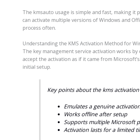
The kmsauto usage is simple and fast, making it 
can activate multiple versions of Windows and Offi
process often.
Understanding the KMS Activation Method for Win
The key management service activation works by cr
accept the activation as if it came from Microsoft’s
initial setup.
Key points about the kms activatio
Emulates a genuine activation 
Works offline after setup
Supports multiple Microsoft 
Activation lasts for a limited