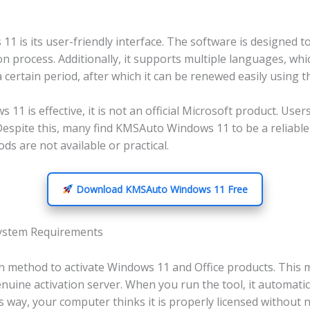
is its user-friendly interface. The software is designed to
on process. Additionally, it supports multiple languages, whi
certain period, after which it can be renewed easily using t
11 is effective, it is not an official Microsoft product. Use
. Despite this, many find KMSAuto Windows 11 to be a reliab
ods are not available or practical.
Download KMSAuto Windows 11 Free
ystem Requirements
n method to activate Windows 11 and Office products. This
enuine activation server. When you run the tool, it automati
s way, your computer thinks it is properly licensed without 