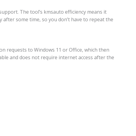
upport. The tool’s kmsauto efficiency means it
ly after some time, so you don’t have to repeat the
ion requests to Windows 11 or Office, which then
liable and does not require internet access after the