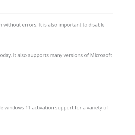
without errors. It is also important to disable
day. It also supports many versions of Microsoft
le windows 11 activation support for a variety of