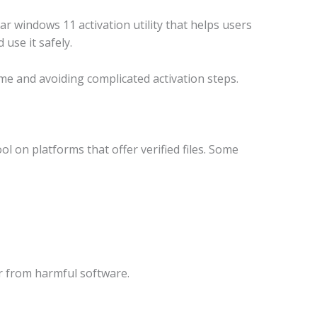
r windows 11 activation utility that helps users
use it safely.
me and avoiding complicated activation steps.
l on platforms that offer verified files. Some
r from harmful software.