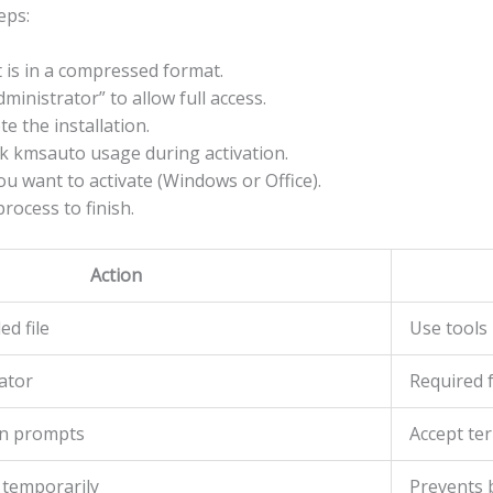
eps:
it is in a compressed format.
dministrator” to allow full access.
e the installation.
ock kmsauto usage during activation.
u want to activate (Windows or Office).
process to finish.
Action
d file
Use tools 
ator
Required f
ion prompts
Accept te
 temporarily
Prevents b