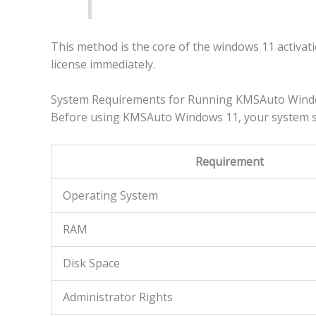
This method is the core of the windows 11 activat
license immediately.
System Requirements for Running KMSAuto Windo
Before using KMSAuto Windows 11, your system s
Requirement
Operating System
RAM
Disk Space
Administrator Rights