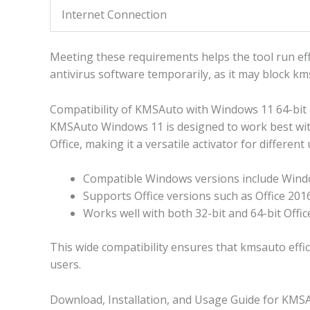
Internet Connection
Meeting these requirements helps the tool run effi
antivirus software temporarily, as it may block k
Compatibility of KMSAuto with Windows 11 64-bit 
KMSAuto Windows 11 is designed to work best wit
Office, making it a versatile activator for different 
Compatible Windows versions include Windo
Supports Office versions such as Office 2016
Works well with both 32-bit and 64-bit Offi
This wide compatibility ensures that kmsauto effic
users.
Download, Installation, and Usage Guide for KM