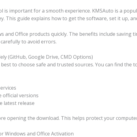
ol is important for a smooth experience. KMSAuto is a popula
. This guide explains how to get the software, set it up, and 
 and Office products quickly. The benefits include saving ti
carefully to avoid errors.
ly (GitHub, Google Drive, CMD Options)
est to choose safe and trusted sources. You can find the too
services
official versions
 latest release
efore opening the download. This helps protect your compute
or Windows and Office Activation