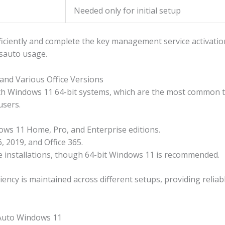
Needed only for initial setup
ciently and complete the key management service activation 
msauto usage.
and Various Office Versions
h Windows 11 64-bit systems, which are the most common to
users.
ws 11 Home, Pro, and Enterprise editions.
, 2019, and Office 365.
ce installations, though 64-bit Windows 11 is recommended.
iency is maintained across different setups, providing reliab
SAuto Windows 11