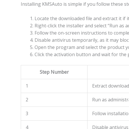
Installing KMSAuto is simple if you follow these st
Locate the downloaded file and extract it if 
Right-click the installer and select “Run as a
Follow the on-screen instructions to complet
Disable antivirus temporarily, as it may bl
Open the program and select the product yo
Click the activation button and wait for the 
Step Number
1
Extract downloade
2
Run as administr
3
Follow installat
4
Disable antivirus