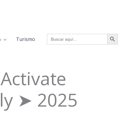
BOTÓN DE BÚSQUED
Buscar:
a
Turismo
Activate
ly ➤ 2025