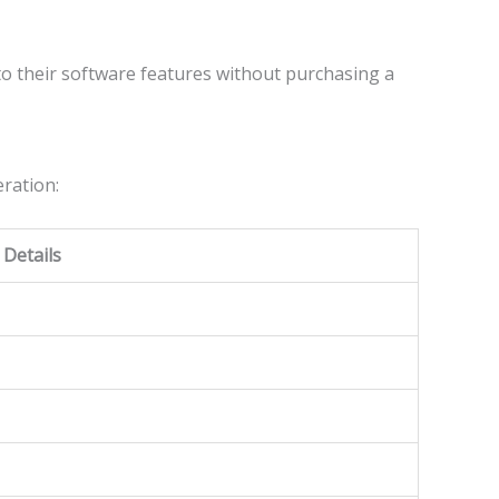
to their software features without purchasing a
ration:
Details