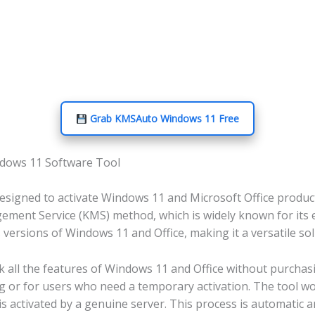
Grab KMSAuto Windows 11 Free
ndows 11 Software Tool
igned to activate Windows 11 and Microsoft Office products
ement Service (KMS) method, which is widely known for its ef
rsions of Windows 11 and Office, making it a versatile solu
ll the features of Windows 11 and Office without purchasing
g or for users who need a temporary activation. The tool w
 is activated by a genuine server. This process is automatic 