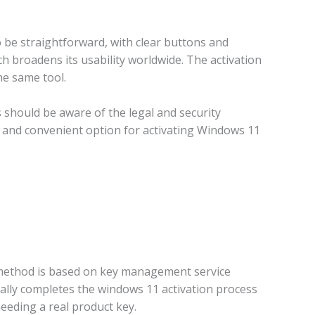
 be straightforward, with clear buttons and
ch broadens its usability worldwide. The activation
he same tool.
rs should be aware of the legal and security
le and convenient option for activating Windows 11
 method is based on key management service
cally completes the windows 11 activation process
needing a real product key.