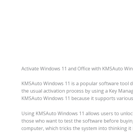
Activate Windows 11 and Office with KMSAuto Wi
KMSAuto Windows 11 is a popular software tool des
the usual activation process by using a Key Manag
KMSAuto Windows 11 because it supports various ve
Using KMSAuto Windows 11 allows users to unlock a
those who want to test the software before buyin
computer, which tricks the system into thinking it