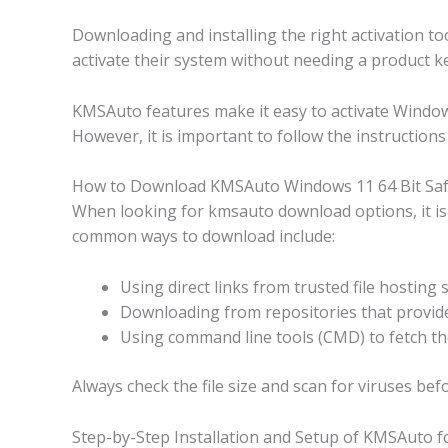
Downloading and installing the right activation to
activate their system without needing a product key
KMSAuto features make it easy to activate Windows
However, it is important to follow the instructions 
How to Download KMSAuto Windows 11 64 Bit Safe
When looking for kmsauto download options, it is b
common ways to download include:
Using direct links from trusted file hosting 
Downloading from repositories that provide 
Using command line tools (CMD) to fetch the
Always check the file size and scan for viruses b
Step-by-Step Installation and Setup of KMSAuto f